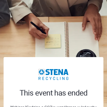
This event has ended