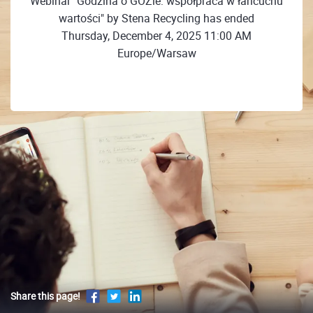
Webinar "Godzina o GOZie: współpraca w łańcuchu
wartości" by Stena Recycling has ended
Thursday, December 4, 2025 11:00 AM
Europe/Warsaw
Share this page!